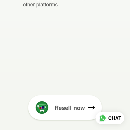
other platforms
Resell now
CHAT