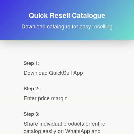
Quick Resell Catalogue
Download catalogue for easy reselling
Step 1:
Download QuickSell App
Step 2:
Enter price margin
Step 3:
Share individual products or entire
catalog easily on WhatsApp and