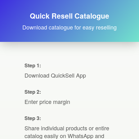
Quick Resell Catalogue
Download catalogue for easy reselling
Step 1:
Download QuickSell App
Step 2:
Enter price margin
Step 3:
Share individual products or entire
catalog easily on WhatsApp and