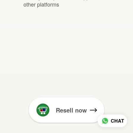
other platforms
Resell now
CHAT