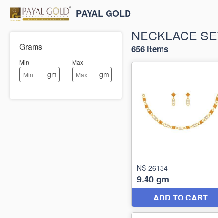
PAYAL GOLD
NECKLACE SE
Grams
656 items
Min
Max
-
gm
gm