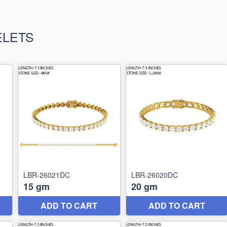
ELETS