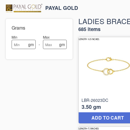
PAYAL GOLD
LADIES BRAC
Grams
685 items
Min
Max
-
gm
gm