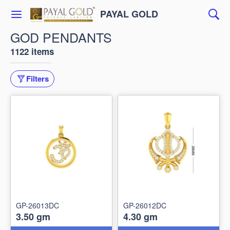
PAYAL GOLD
GOD PENDANTS
1122 items
Filters