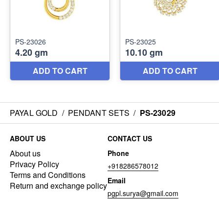
PAYAL GOLD
/
PENDANT SETS
/
PS-23029
ABOUT US
CONTACT US
About us
Phone
Privacy Policy
+918286578012
Terms and Conditions
Email
Return and exchange policy
pgpl.surya@gmail.com