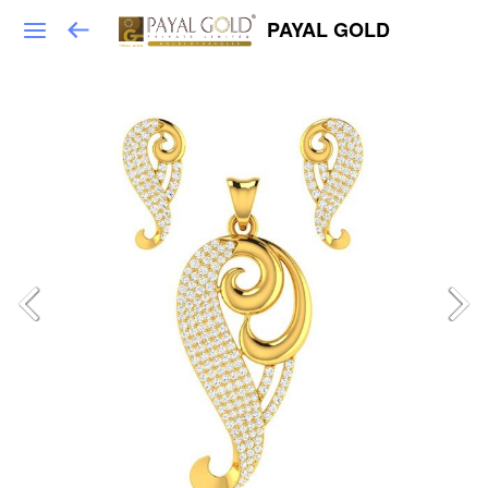
PAYAL GOLD