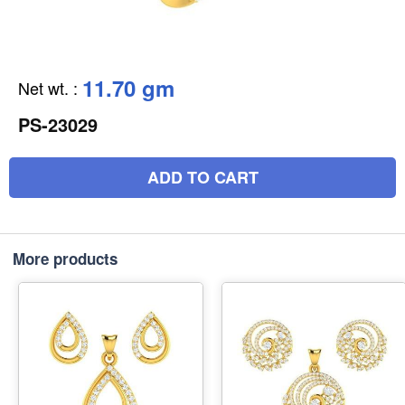
11.70 gm
Net wt.
:
PS-23029
ADD TO CART
More products