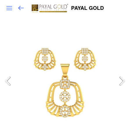
PAYAL GOLD