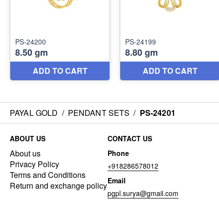
PAYAL GOLD
/
PENDANT SETS
/
PS-24201
ABOUT US
CONTACT US
About us
Phone
Privacy Policy
+918286578012
Terms and Conditions
Email
Return and exchange policy
pgpl.surya@gmail.com