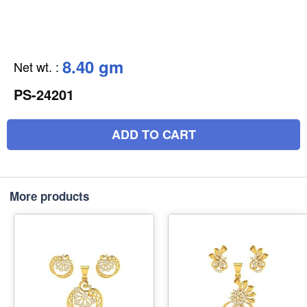
8.40 gm
Net wt.
:
PS-24201
ADD TO CART
More products