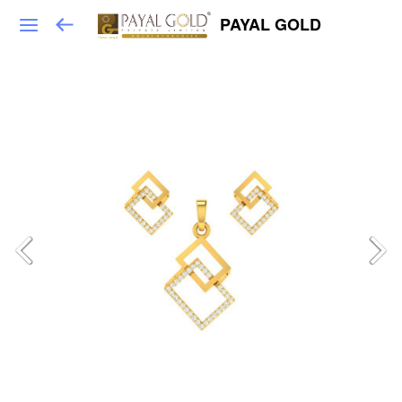
PAYAL GOLD