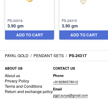
PAYAL GOLD
/
PENDANT SETS
/
PS-24317
ABOUT US
CONTACT US
About us
Phone
Privacy Policy
+918286578012
Terms and Conditions
Email
Return and exchange policy
pgpl.surya@gmail.com