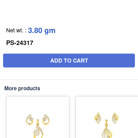
3.80 gm
Net wt.
:
PS-24317
ADD TO CART
More products