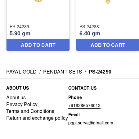
PAYAL GOLD
/
PENDANT SETS
/
PS-24290
ABOUT US
CONTACT US
About us
Phone
Privacy Policy
+918286578012
Terms and Conditions
Email
Return and exchange policy
pgpl.surya@gmail.com