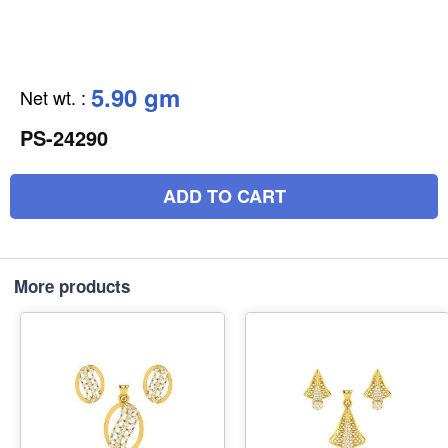
5.90 gm
Net wt.
:
PS-24290
ADD TO CART
More products