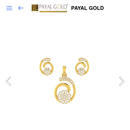
PAYAL GOLD