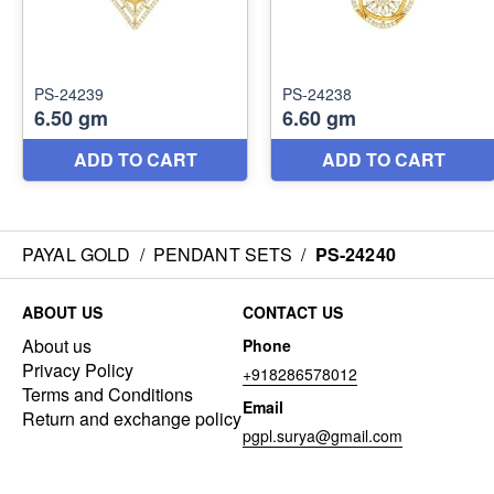
PAYAL GOLD
/
PENDANT SETS
/
PS-24240
ABOUT US
CONTACT US
About us
Phone
Privacy Policy
+918286578012
Terms and Conditions
Email
Return and exchange policy
pgpl.surya@gmail.com