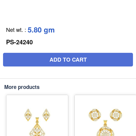
5.80 gm
Net wt.
:
PS-24240
ADD TO CART
More products