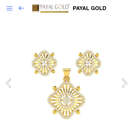
PAYAL GOLD