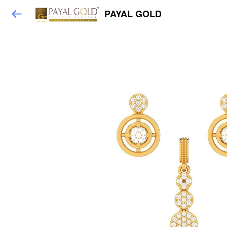
PAYAL GOLD