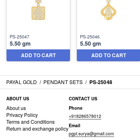
PAYAL GOLD
/
PENDANT SETS
/
PS-25048
ABOUT US
CONTACT US
About us
Phone
Privacy Policy
+918286578012
Terms and Conditions
Email
Return and exchange policy
pgpl.surya@gmail.com