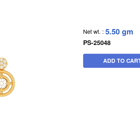
5.50 gm
Net wt.
:
PS-25048
ADD TO CAR