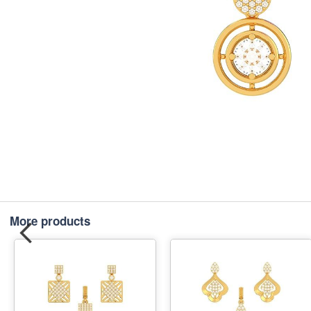
More products