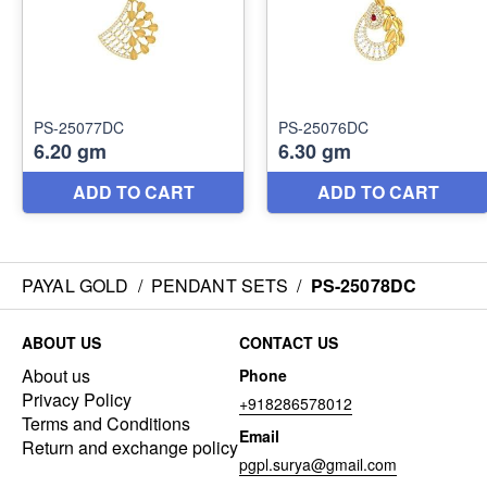
PAYAL GOLD
/
PENDANT SETS
/
PS-25078DC
ABOUT US
CONTACT US
About us
Phone
Privacy Policy
+918286578012
Terms and Conditions
Email
Return and exchange policy
pgpl.surya@gmail.com