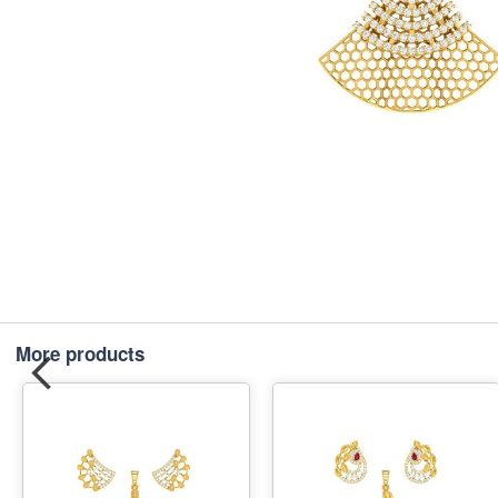
More products