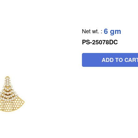
6 gm
Net wt.
:
PS-25078DC
ADD TO CAR