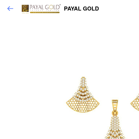
PAYAL GOLD