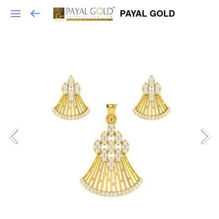
PAYAL GOLD