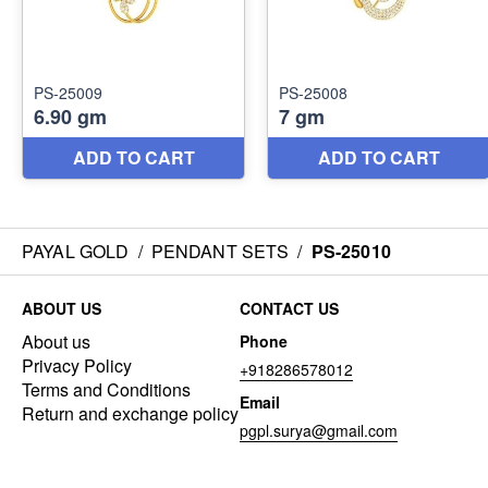
PAYAL GOLD
/
PENDANT SETS
/
PS-25010
ABOUT US
CONTACT US
About us
Phone
Privacy Policy
+918286578012
Terms and Conditions
Email
Return and exchange policy
pgpl.surya@gmail.com