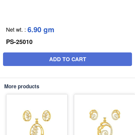
6.90 gm
Net wt.
:
PS-25010
ADD TO CART
More products