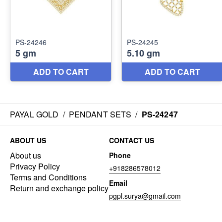
PAYAL GOLD
/
PENDANT SETS
/
PS-24247
ABOUT US
CONTACT US
About us
Phone
Privacy Policy
+918286578012
Terms and Conditions
Email
Return and exchange policy
pgpl.surya@gmail.com