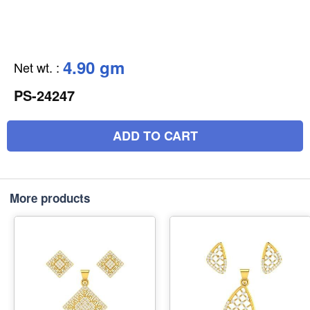
4.90 gm
Net wt.
:
PS-24247
ADD TO CART
More products