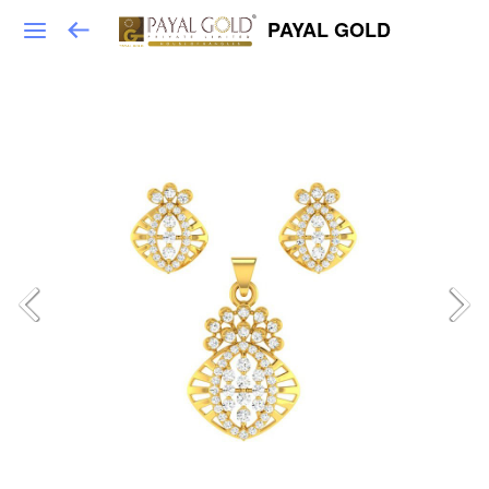
PAYAL GOLD