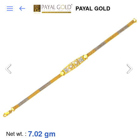
PAYAL GOLD
7.02 gm
Net wt.
: