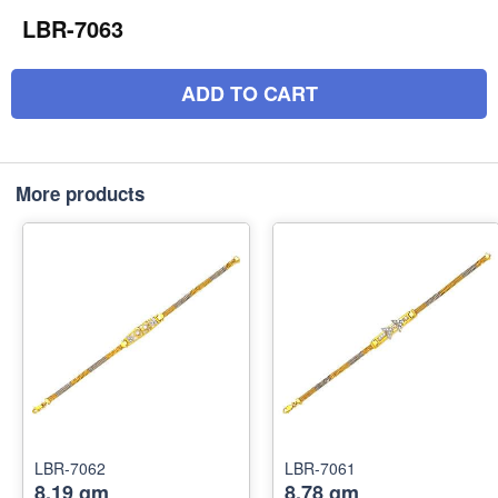
LBR-7063
ADD TO CART
More products