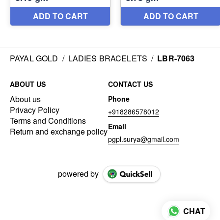
PAYAL GOLD
/
LADIES BRACELETS
/
LBR-7063
ABOUT US
CONTACT US
About us
Phone
Privacy Policy
+918286578012
Terms and Conditions
Email
Return and exchange policy
pgpl.surya@gmail.com
powered by
CHAT