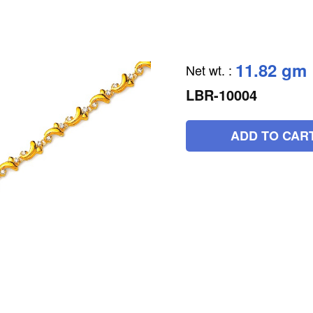
11.82 gm
Net wt.
:
LBR-10004
ADD TO CAR