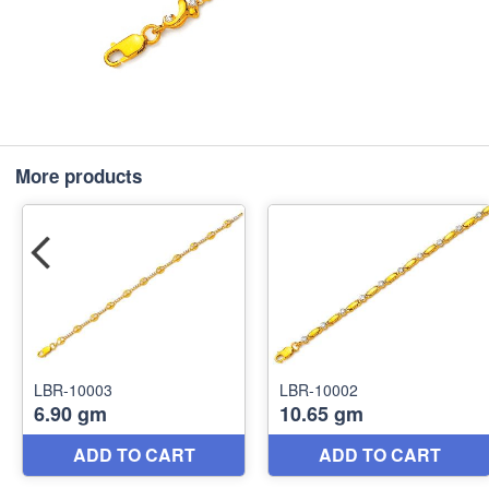
More products