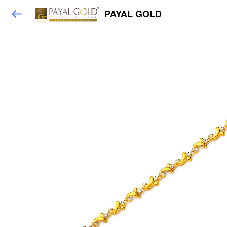
PAYAL GOLD