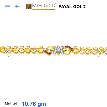
PAYAL GOLD
10.76 gm
Net wt.
: