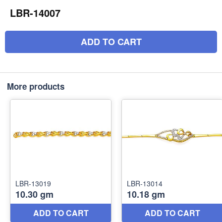
LBR-14007
ADD TO CART
More products