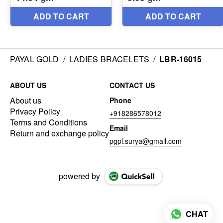
PAYAL GOLD
/
LADIES BRACELETS
/
LBR-16015
ABOUT US
CONTACT US
About us
Phone
Privacy Policy
+918286578012
Terms and Conditions
Email
Return and exchange policy
pgpl.surya@gmail.com
powered by
CHAT