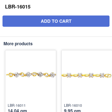
LBR-16015
ADD TO CART
More products