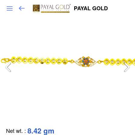
PAYAL GOLD
8.42 gm
Net wt.
: