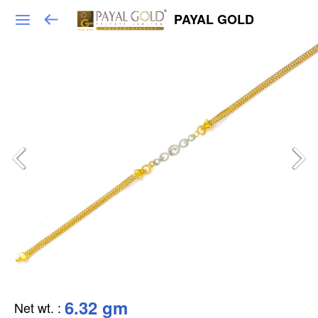
PAYAL GOLD
6.32 gm
Net wt.
: