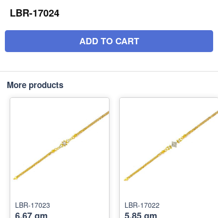
LBR-17024
ADD TO CART
More products