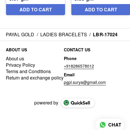
PAYAL GOLD
/
LADIES BRACELETS
/
LBR-17024
ABOUT US
CONTACT US
About us
Phone
Privacy Policy
+918286578012
Terms and Conditions
Email
Return and exchange policy
pgpl.surya@gmail.com
powered by
CHAT