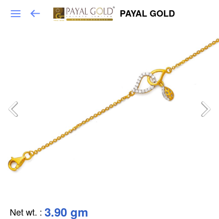
PAYAL GOLD
3.90 gm
Net wt.
: