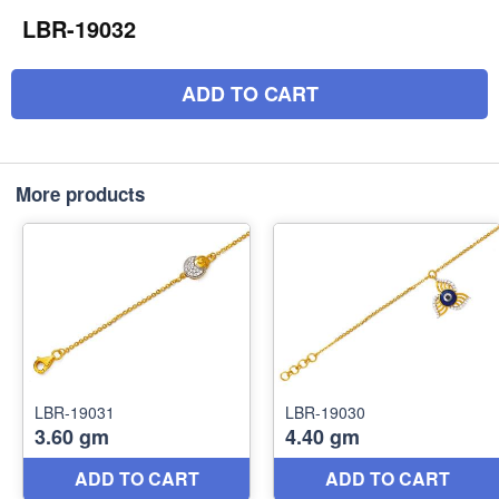
LBR-19032
ADD TO CART
More products