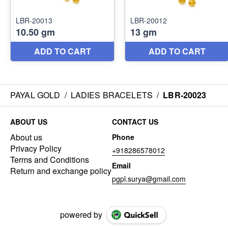
PAYAL GOLD
/
LADIES BRACELETS
/
LBR-20023
ABOUT US
CONTACT US
About us
Phone
Privacy Policy
+918286578012
Terms and Conditions
Email
Return and exchange policy
pgpl.surya@gmail.com
powered by