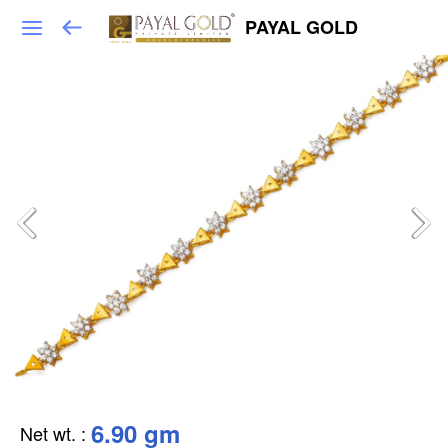
PAYAL GOLD
6.90 gm
Net wt.
: