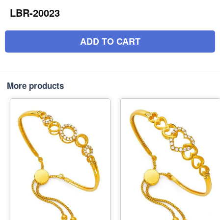
LBR-20023
ADD TO CART
More products