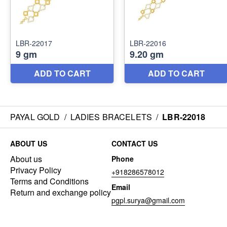
PAYAL GOLD
/
LADIES BRACELETS
/
LBR-22018
ABOUT US
CONTACT US
About us
Phone
Privacy Policy
+918286578012
Terms and Conditions
Email
Return and exchange policy
pgpl.surya@gmail.com