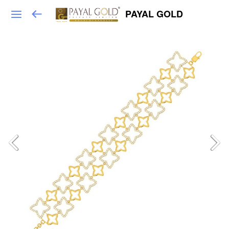
PAYAL GOLD