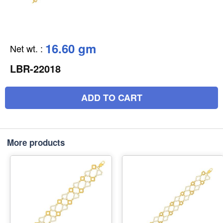
16.60 gm
Net wt.
:
LBR-22018
ADD TO CART
More products