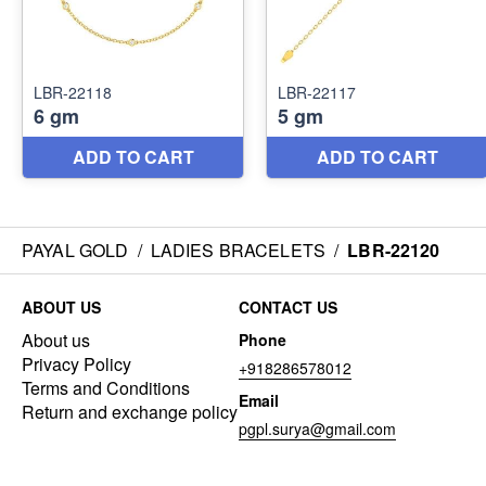
PAYAL GOLD
/
LADIES BRACELETS
/
LBR-22120
ABOUT US
CONTACT US
About us
Phone
Privacy Policy
+918286578012
Terms and Conditions
Email
Return and exchange policy
pgpl.surya@gmail.com