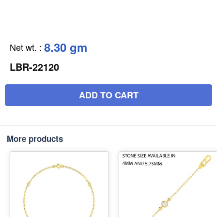
8.30 gm
Net wt.
:
LBR-22120
ADD TO CART
More products