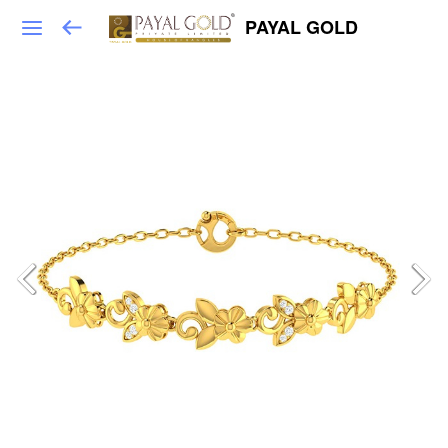
PAYAL GOLD