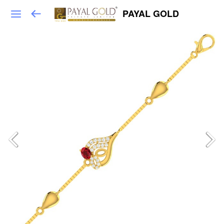
PAYAL GOLD