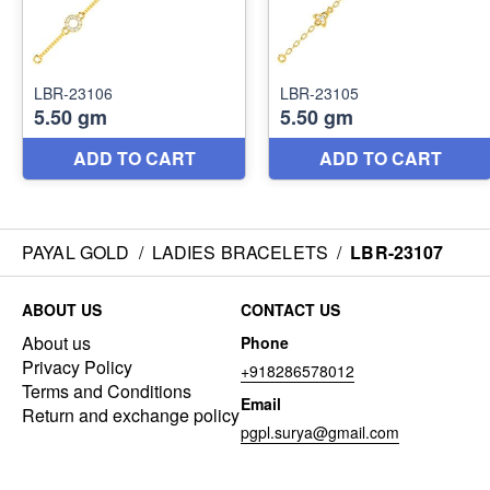
PAYAL GOLD
/
LADIES BRACELETS
/
LBR-23107
ABOUT US
CONTACT US
About us
Phone
Privacy Policy
+918286578012
Terms and Conditions
Email
Return and exchange policy
pgpl.surya@gmail.com