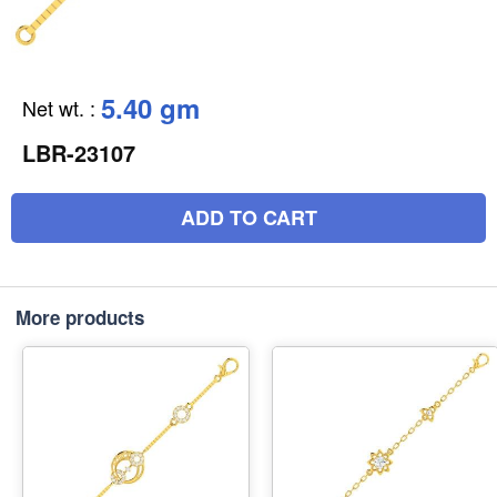
5.40 gm
Net wt.
:
LBR-23107
ADD TO CART
More products