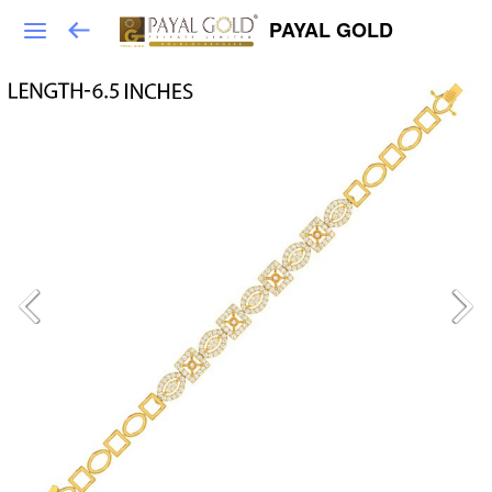
PAYAL GOLD