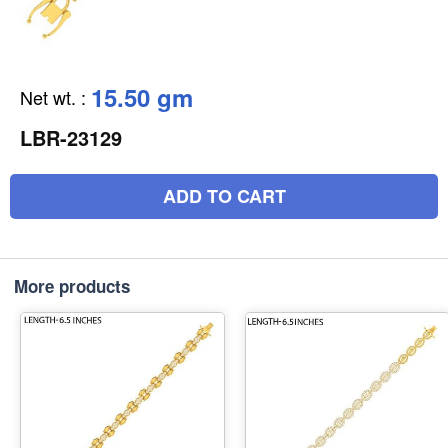
15.50 gm
Net wt.
:
LBR-23129
ADD TO CART
More products