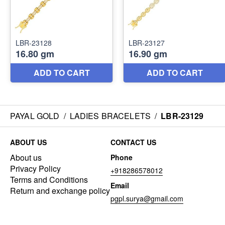
PAYAL GOLD
/
LADIES BRACELETS
/
LBR-23129
ABOUT US
CONTACT US
About us
Phone
Privacy Policy
+918286578012
Terms and Conditions
Email
Return and exchange policy
pgpl.surya@gmail.com