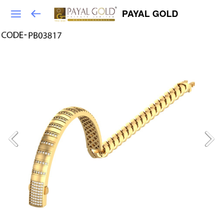
PAYAL GOLD