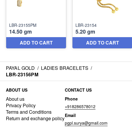
PAYAL GOLD
/
LADIES BRACELETS
/
LBR-23156PM
ABOUT US
CONTACT US
About us
Phone
Privacy Policy
+918286578012
Terms and Conditions
Email
Return and exchange policy
pgpl.surya@gmail.com