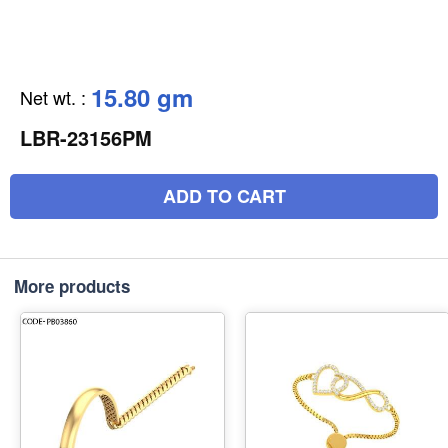
15.80 gm
Net wt.
:
LBR-23156PM
ADD TO CART
More products