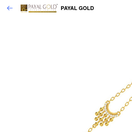
PAYAL GOLD