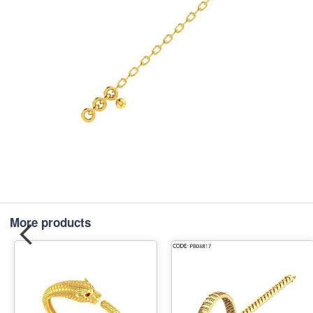
More products