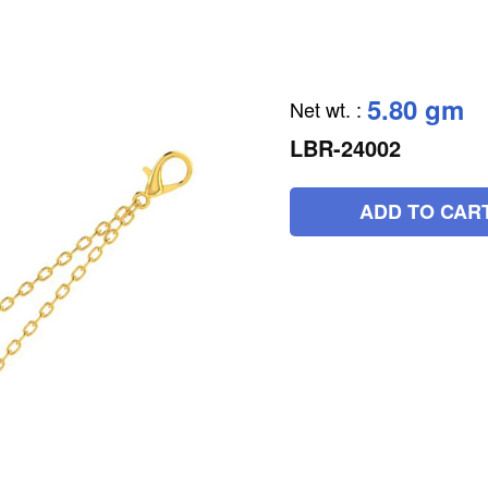
5.80 gm
Net wt.
:
LBR-24002
ADD TO CAR