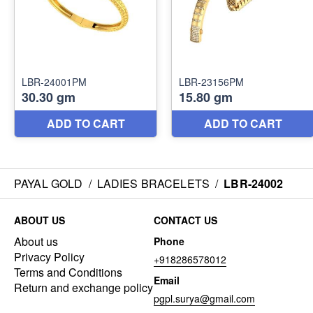
PAYAL GOLD
/
LADIES BRACELETS
/
LBR-24002
ABOUT US
CONTACT US
About us
Phone
Privacy Policy
+918286578012
Terms and Conditions
Email
Return and exchange policy
pgpl.surya@gmail.com