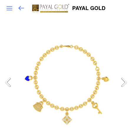
PAYAL GOLD