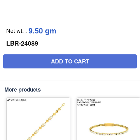
9.50 gm
Net wt.
:
LBR-24089
ADD TO CART
More products