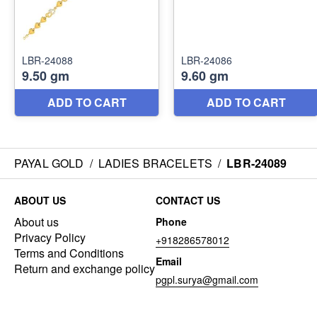
PAYAL GOLD
/
LADIES BRACELETS
/
LBR-24089
ABOUT US
CONTACT US
About us
Phone
Privacy Policy
+918286578012
Terms and Conditions
Email
Return and exchange policy
pgpl.surya@gmail.com