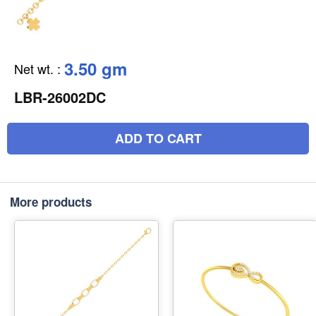
3.50 gm
Net wt.
:
LBR-26002DC
ADD TO CART
More products