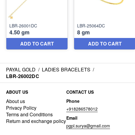
PAYAL GOLD
/
LADIES BRACELETS
/
LBR-26002DC
ABOUT US
CONTACT US
About us
Phone
Privacy Policy
+918286578012
Terms and Conditions
Email
Return and exchange policy
pgpl.surya@gmail.com