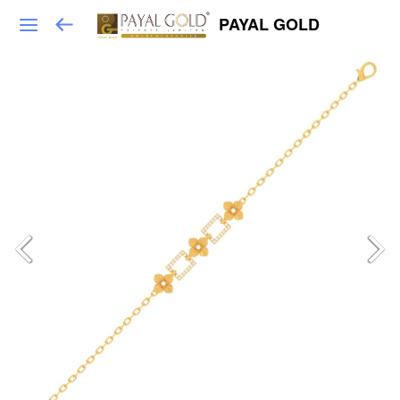
PAYAL GOLD