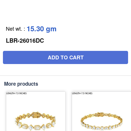
15.30 gm
Net wt.
:
LBR-26016DC
ADD TO CART
More products