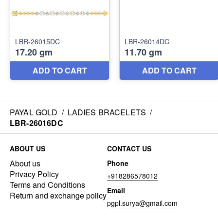
PAYAL GOLD
/
LADIES BRACELETS
/
LBR-26016DC
ABOUT US
CONTACT US
About us
Phone
Privacy Policy
+918286578012
Terms and Conditions
Email
Return and exchange policy
pgpl.surya@gmail.com