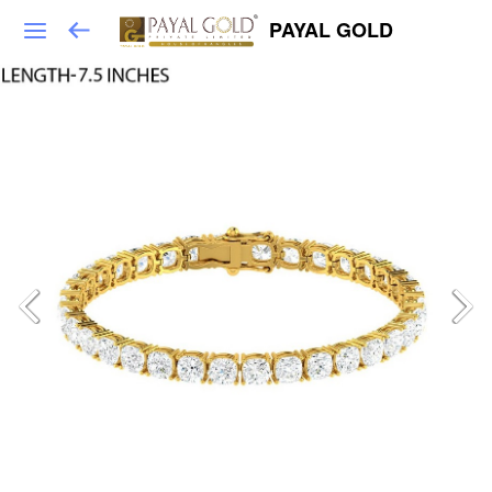
PAYAL GOLD