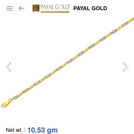
PAYAL GOLD
10.53 gm
Net wt.
: