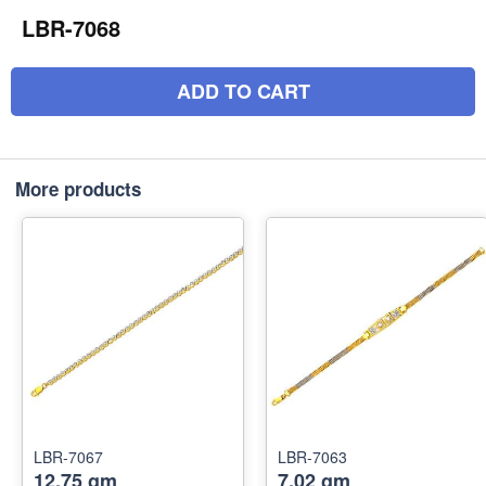
LBR-7068
ADD TO CART
More products