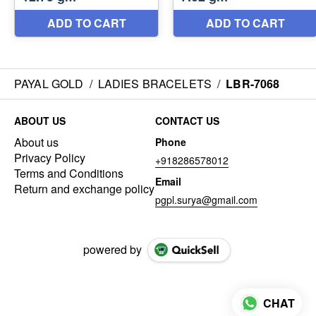
PAYAL GOLD
/
LADIES BRACELETS
/
LBR-7068
ABOUT US
CONTACT US
About us
Phone
Privacy Policy
+918286578012
Terms and Conditions
Email
Return and exchange policy
pgpl.surya@gmail.com
powered by
CHAT