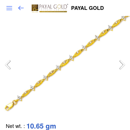
PAYAL GOLD
10.65 gm
Net wt.
: