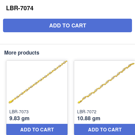
LBR-7074
ADD TO CART
More products