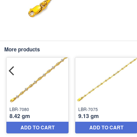
More products