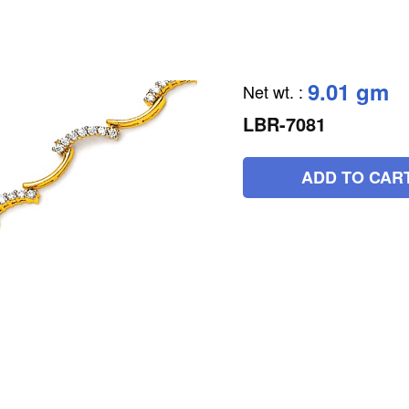
9.01 gm
Net wt.
:
LBR-7081
ADD TO CAR