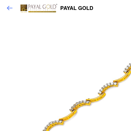
PAYAL GOLD