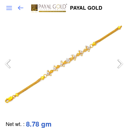
PAYAL GOLD
8.78 gm
Net wt.
: