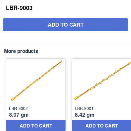
LBR-9003
ADD TO CART
More products