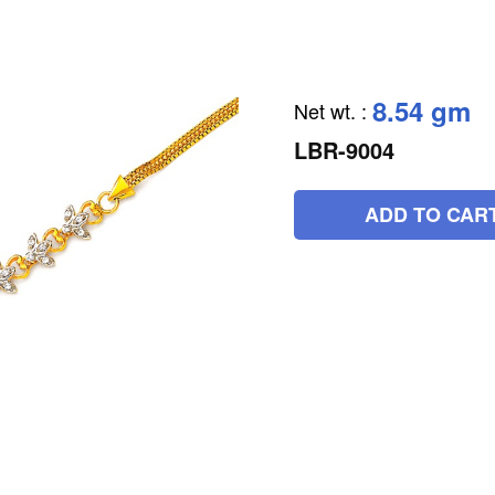
8.54 gm
Net wt.
:
LBR-9004
ADD TO CAR