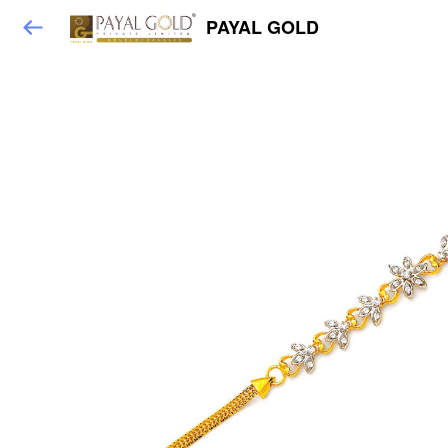
PAYAL GOLD