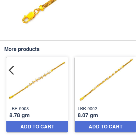
More products