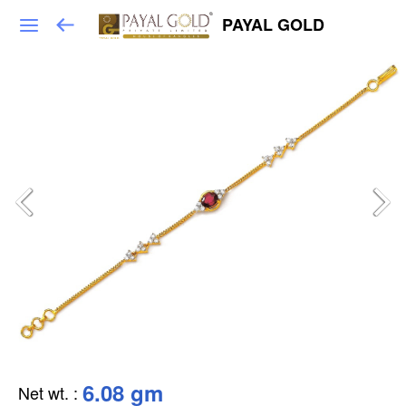
PAYAL GOLD
6.08 gm
Net wt.
: