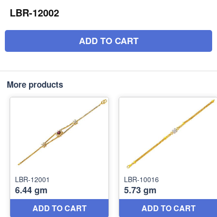
LBR-12002
ADD TO CART
More products