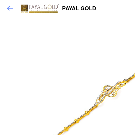
PAYAL GOLD