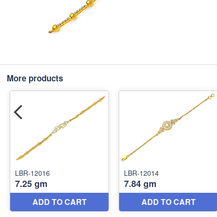
More products