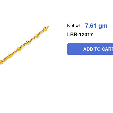
7.61 gm
Net wt.
:
LBR-12017
ADD TO CAR