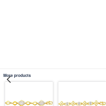
More products