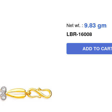
9.83 gm
Net wt.
:
LBR-16008
ADD TO CAR