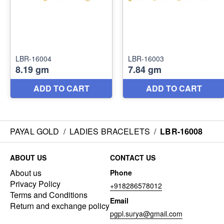
PAYAL GOLD
/
LADIES BRACELETS
/
LBR-16008
ABOUT US
CONTACT US
About us
Phone
Privacy Policy
+918286578012
Terms and Conditions
Email
Return and exchange policy
pgpl.surya@gmail.com