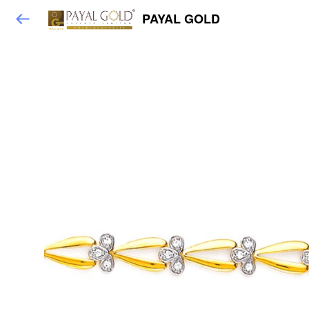
PAYAL GOLD