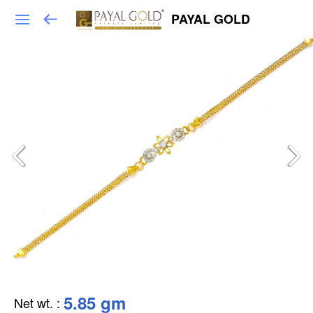
PAYAL GOLD
5.85 gm
Net wt.
: