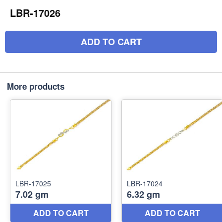
LBR-17026
ADD TO CART
More products