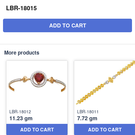
LBR-18015
ADD TO CART
More products