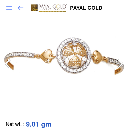
PAYAL GOLD
9.01 gm
Net wt.
: