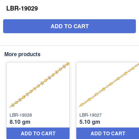
LBR-19029
ADD TO CART
More products