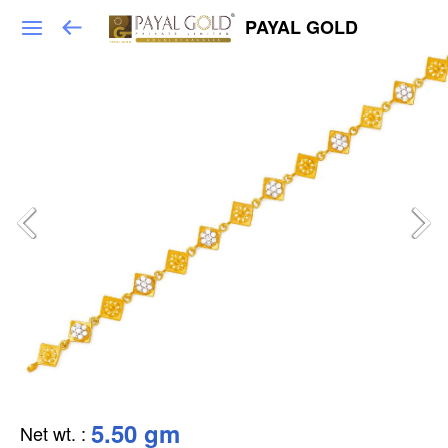
PAYAL GOLD
5.50 gm
Net wt.
: