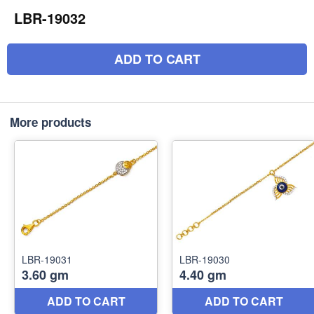
LBR-19032
ADD TO CART
More products