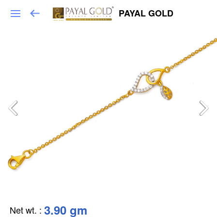
PAYAL GOLD
3.90 gm
Net wt.
: