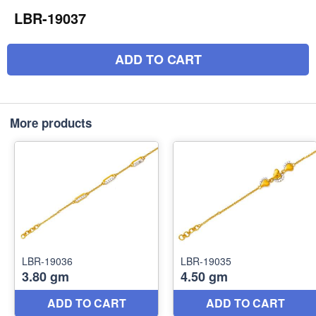
LBR-19037
ADD TO CART
More products