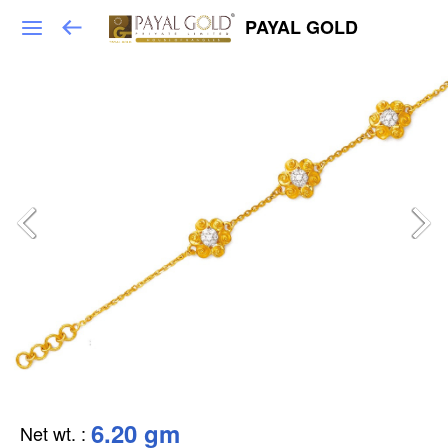
PAYAL GOLD
6.20 gm
Net wt.
: