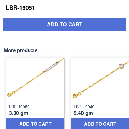
LBR-19051
ADD TO CART
More products