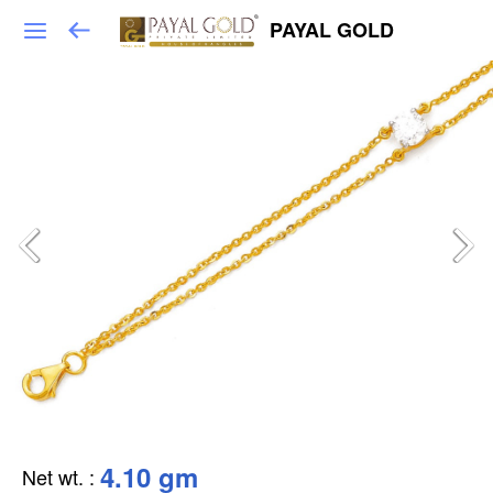
PAYAL GOLD
4.10 gm
Net wt.
: