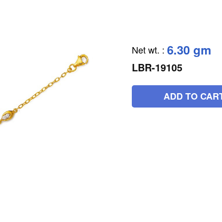
6.30 gm
Net wt.
:
LBR-19105
ADD TO CAR