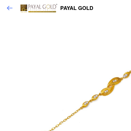
PAYAL GOLD