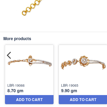
More products