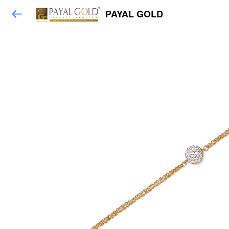
PAYAL GOLD