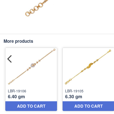
More products