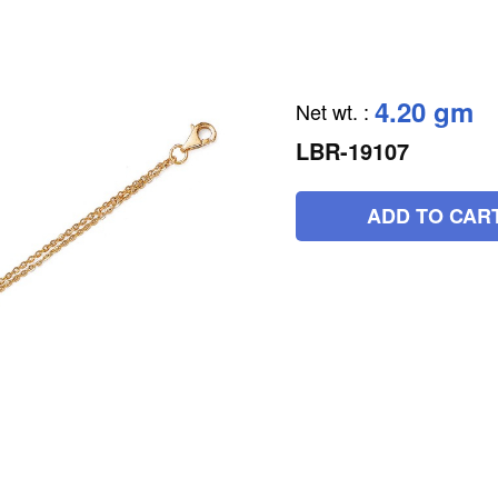
4.20 gm
Net wt.
:
LBR-19107
ADD TO CAR