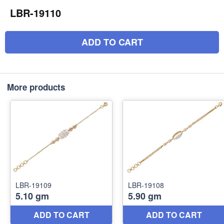
LBR-19110
ADD TO CART
More products