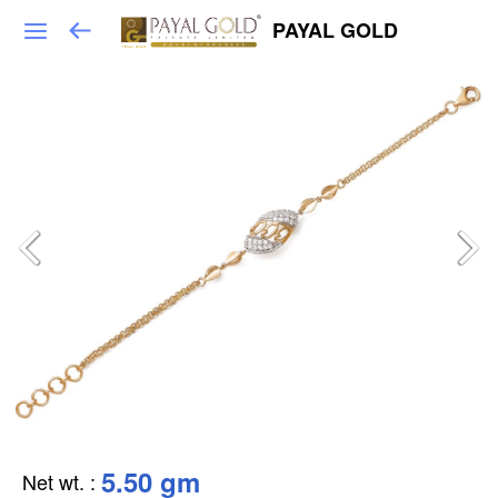
PAYAL GOLD
5.50 gm
Net wt.
: