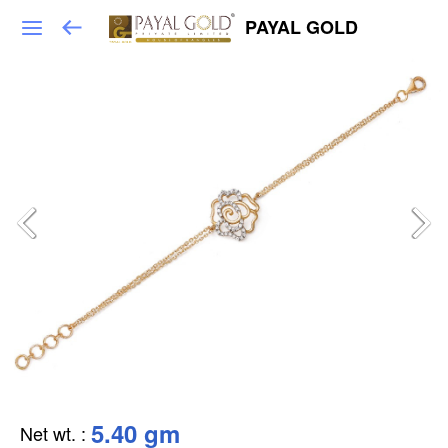
PAYAL GOLD
5.40 gm
Net wt.
: