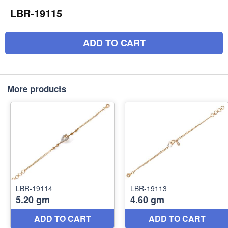
LBR-19115
ADD TO CART
More products