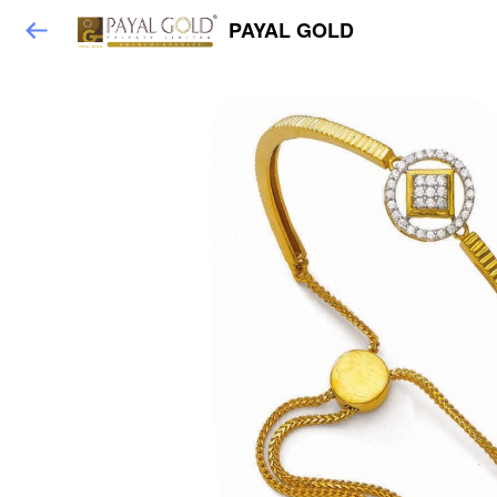
PAYAL GOLD