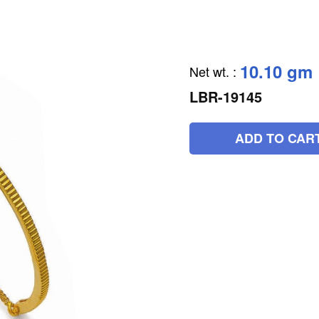
10.10 gm
Net wt.
:
LBR-19145
ADD TO CAR