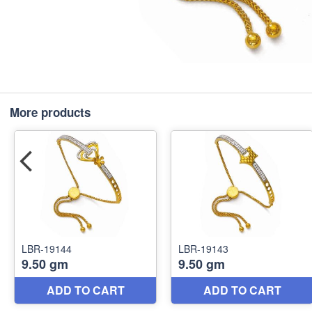
More products