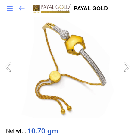
PAYAL GOLD
10.70 gm
Net wt.
: