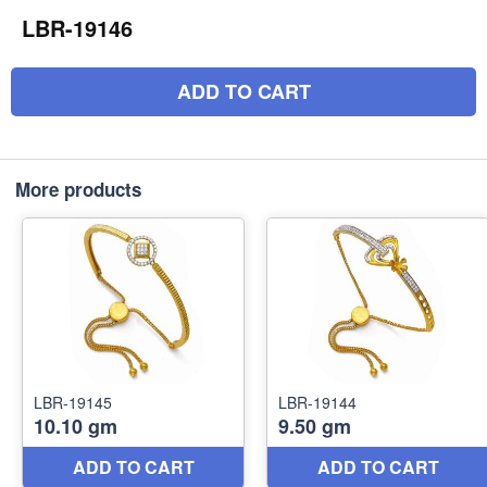
LBR-19146
ADD TO CART
More products